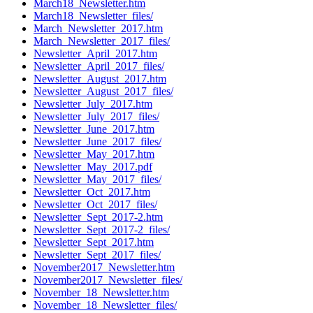
March18_Newsletter.htm
March18_Newsletter_files/
March_Newsletter_2017.htm
March_Newsletter_2017_files/
Newsletter_April_2017.htm
Newsletter_April_2017_files/
Newsletter_August_2017.htm
Newsletter_August_2017_files/
Newsletter_July_2017.htm
Newsletter_July_2017_files/
Newsletter_June_2017.htm
Newsletter_June_2017_files/
Newsletter_May_2017.htm
Newsletter_May_2017.pdf
Newsletter_May_2017_files/
Newsletter_Oct_2017.htm
Newsletter_Oct_2017_files/
Newsletter_Sept_2017-2.htm
Newsletter_Sept_2017-2_files/
Newsletter_Sept_2017.htm
Newsletter_Sept_2017_files/
November2017_Newsletter.htm
November2017_Newsletter_files/
November_18_Newsletter.htm
November_18_Newsletter_files/