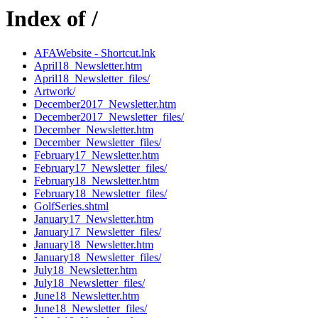
Index of /
AFAWebsite - Shortcut.lnk
April18_Newsletter.htm
April18_Newsletter_files/
Artwork/
December2017_Newsletter.htm
December2017_Newsletter_files/
December_Newsletter.htm
December_Newsletter_files/
February17_Newsletter.htm
February17_Newsletter_files/
February18_Newsletter.htm
February18_Newsletter_files/
GolfSeries.shtml
January17_Newsletter.htm
January17_Newsletter_files/
January18_Newsletter.htm
January18_Newsletter_files/
July18_Newsletter.htm
July18_Newsletter_files/
June18_Newsletter.htm
June18_Newsletter_files/