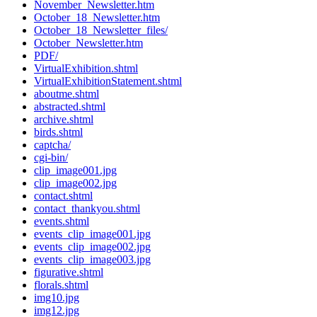
November_Newsletter.htm
October_18_Newsletter.htm
October_18_Newsletter_files/
October_Newsletter.htm
PDF/
VirtualExhibition.shtml
VirtualExhibitionStatement.shtml
aboutme.shtml
abstracted.shtml
archive.shtml
birds.shtml
captcha/
cgi-bin/
clip_image001.jpg
clip_image002.jpg
contact.shtml
contact_thankyou.shtml
events.shtml
events_clip_image001.jpg
events_clip_image002.jpg
events_clip_image003.jpg
figurative.shtml
florals.shtml
img10.jpg
img12.jpg