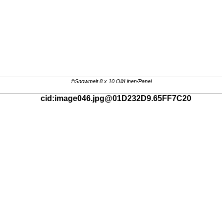
©Snowmelt 8 x 10 Oil/Linen/Panel