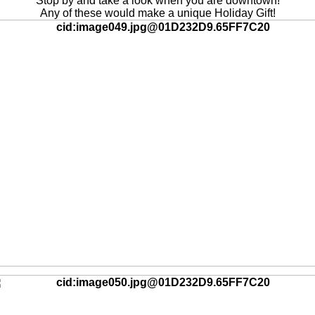
Stop by and take a look when you are downtown!
Any of these would make a unique Holiday Gift!