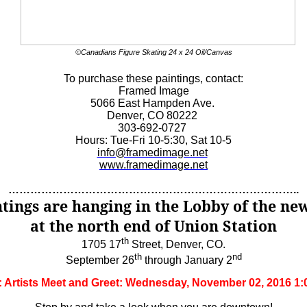
©Canadians Figure Skating 24 x 24 Oil/Canvas
To purchase these paintings, contact:
Framed Image
5066 East Hampden Ave.
Denver, CO 80222
303-692-0727
Hours: Tue-Fri 10-5:30, Sat 10-5
info@framedimage.net
www.framedimage.net
……………………………………………………………………..
ntings are hanging in the Lobby of the ne
at the north end of Union Station
th
1705 17
Street, Denver, CO.
th
nd
September 26
through January 2
d: Artists Meet and Greet: Wednesday, November 02, 2016 1