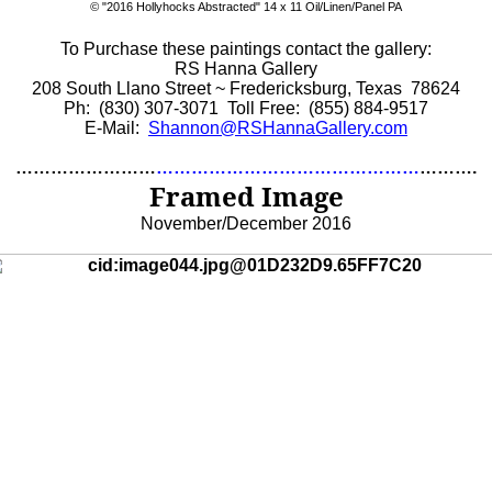
©
"2016 Hollyhocks Abstracted" 14 x 11 Oil/Linen/Panel PA
To Purchase these paintings contact the gallery:
RS Hanna Gallery
208 South Llano Street ~ Fredericksburg, Texas 78624
Ph: (830) 307-3071 Toll Free: (855) 884-9517
E-Mail:
Shannon@RSHannaGallery.com
……………………
………………………………………
……….
Framed Image
November/December 2016