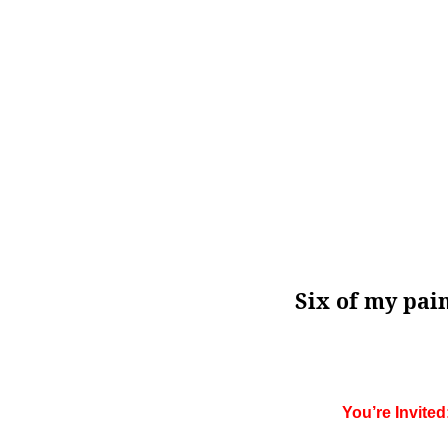
Six of my pai
You’re Invite