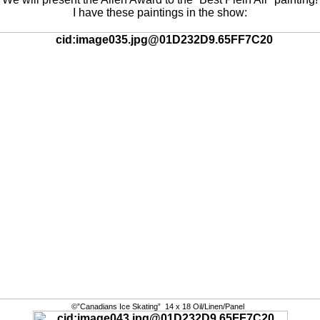
I have these paintings in the show:
©”Canadians Ice Skating” 14 x 18 Oil/Linen/Panel