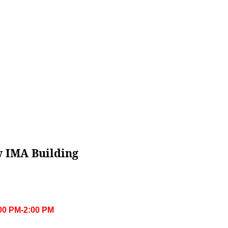
w IMA Building
:00 PM-2:00 PM