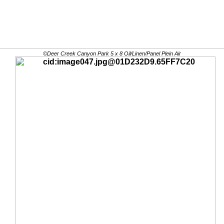
©Deer Creek Canyon Park 5 x 8 Oil/Linen/Panel Plein Air