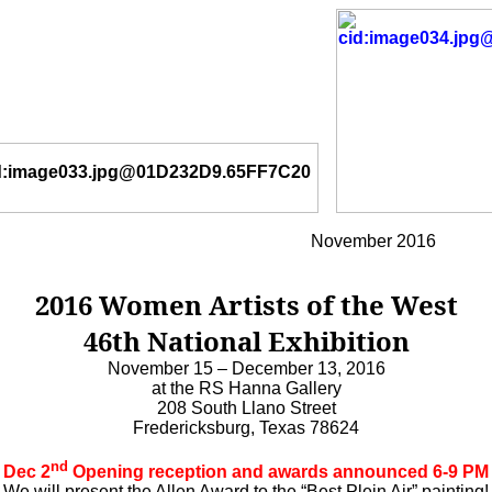
November 2016
2016 Women Artists of the West
46th National Exhibition
November 15 – December 13, 2016
at the RS Hanna Gallery
208 South Llano Street
Fredericksburg, Texas 78624
nd
Dec 2
Opening reception and awards announced 6-9 PM
We will present the Allen Award to the “Best Plein Air” painting!