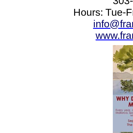
303
Hours: Tue-Fr
info@fr
www.fra