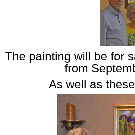
The painting will be for 
from Septemb
As well as these