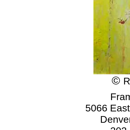
©
R
Fra
5066 Eas
Denve