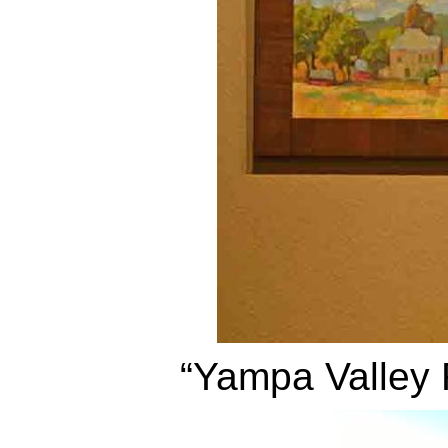
“Yampa Valley 