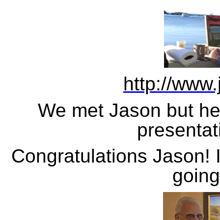
http://www
We met Jason but he h
presentat
Congratulations Jason! 
going