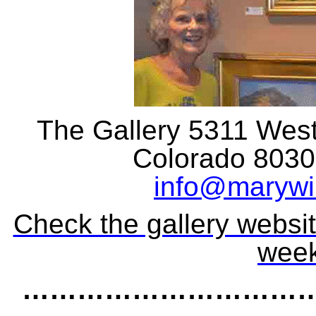
The Gallery 5311 Weste
Colorado 80301
info@marywil
Check the gallery websit
week
……………………………