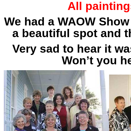
All paintin
We had a WAOW Show at
a beautiful spot and t
Very sad to hear it w
Won’t you h