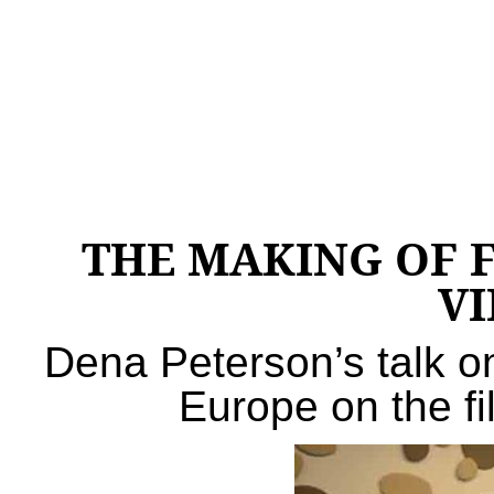
THE MAKING OF 
V
Dena Peterson’s talk o
Europe on the fi