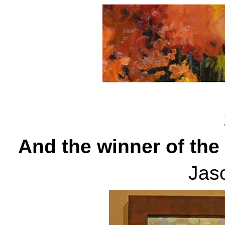
Sept
And the winner of the
Jas