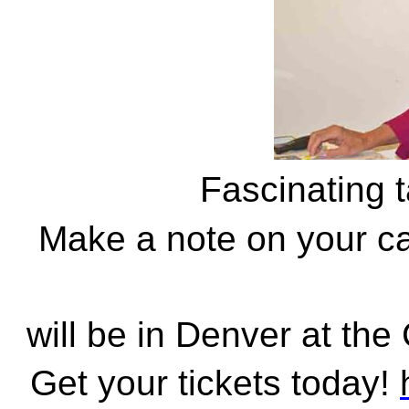
Fascinating 
Make a note on your ca
will be in Denver at the
Get your tickets today!