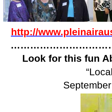
http://www.pleinairau
…………………………
Look for this fun 
“Local
September