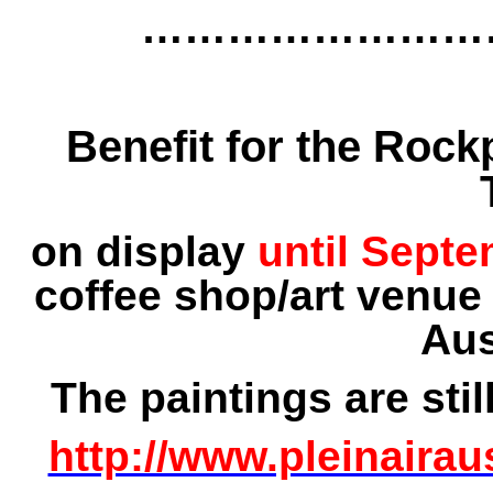
……………………
Benefit for the Rockp
on display
until Sept
coffee shop/art venue
Aus
The paintings are stil
http://www.pleinairau