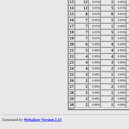
13
12
1
0.01%
0.00%
14
12
5
0.01%
0.01%
15
8
8
0.01%
0.01%
16
7
5
0.01%
0.01%
17
7
1
0.01%
0.00%
18
7
5
0.01%
0.01%
19
7
5
0.01%
0.01%
20
6
4
0.00%
0.00%
21
5
4
0.00%
0.00%
22
4
4
0.00%
0.00%
23
4
3
0.00%
0.00%
24
4
2
0.00%
0.00%
25
3
1
0.00%
0.00%
26
2
2
0.00%
0.00%
27
2
2
0.00%
0.00%
28
2
1
0.00%
0.00%
29
2
2
0.00%
0.00%
30
2
1
0.00%
0.00%
Generated by
Webalizer Version 2.23