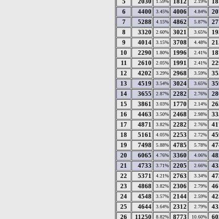
5
2030
1812
18
1.59%
2.19%
6
4400
4006
20
3.45%
4.84%
7
5288
4862
27
4.15%
5.87%
8
3320
3021
19
2.60%
3.65%
9
4014
3708
21
3.15%
4.48%
10
2290
1996
18
1.80%
2.41%
11
2610
1991
22
2.05%
2.41%
12
4202
2968
35
3.29%
3.59%
13
4519
3024
35
3.54%
3.65%
14
3655
2282
28
2.87%
2.76%
15
3861
1770
26
3.03%
2.14%
16
4463
2468
33
3.50%
2.98%
17
4871
2282
41
3.82%
2.76%
18
5161
2253
45
4.05%
2.72%
19
7498
4785
47
5.88%
5.78%
20
6065
3360
48
4.76%
4.06%
21
4733
2205
43
3.71%
2.66%
22
5371
2763
47
4.21%
3.34%
23
4868
2306
46
3.82%
2.79%
24
4548
2144
42
3.57%
2.59%
25
4644
2312
43
3.64%
2.79%
26
11250
8773
60
8.82%
10.60%