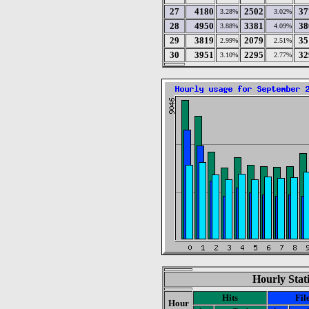
27
4180
2502
37
3.28%
3.02%
28
4950
3381
38
3.88%
4.09%
29
3819
2079
35
2.99%
2.51%
30
3951
2295
32
3.10%
2.77%
Hourly Stat
Hits
Fil
Hour