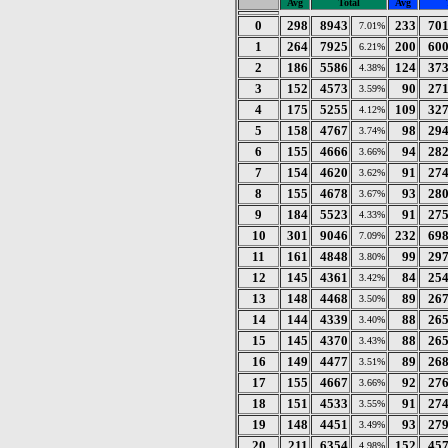
Avg
Total
Avg
0
298
8943
233
70
7.01%
1
264
7925
200
60
6.21%
2
186
5586
124
37
4.38%
3
152
4573
90
27
3.59%
4
175
5255
109
32
4.12%
5
158
4767
98
29
3.74%
6
155
4666
94
28
3.66%
7
154
4620
91
27
3.62%
8
155
4678
93
28
3.67%
9
184
5523
91
27
4.33%
10
301
9046
232
69
7.09%
11
161
4848
99
29
3.80%
12
145
4361
84
25
3.42%
13
148
4468
89
26
3.50%
14
144
4339
88
26
3.40%
15
145
4370
88
26
3.43%
16
149
4477
89
26
3.51%
17
155
4667
92
27
3.66%
18
151
4533
91
27
3.55%
19
148
4451
93
27
3.49%
20
211
6354
152
45
4.98%