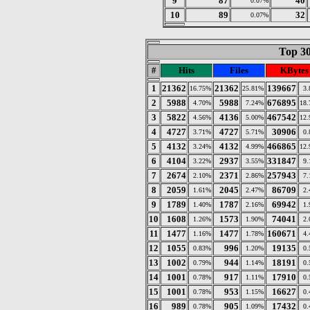
9
87
40
0.07%
10
89
32
0.07%
Top 30
#
Hits
Files
KBytes
1
21362
21362
139667
16.75%
25.81%
3
2
5988
5988
676895
4.70%
7.24%
18
3
5822
4136
467542
4.56%
5.00%
12
4
4727
4727
30906
3.71%
5.71%
0
5
4132
4132
466865
3.24%
4.99%
12
6
4104
2937
331847
3.22%
3.55%
9
7
2674
2371
257943
2.10%
2.86%
7
8
2059
2045
86709
1.61%
2.47%
2
9
1789
1787
69942
1.40%
2.16%
1
10
1608
1573
74041
1.26%
1.90%
2
11
1477
1477
160671
1.16%
1.78%
4
12
1055
996
19135
0.83%
1.20%
0
13
1002
944
18191
0.79%
1.14%
0
14
1001
917
17910
0.78%
1.11%
0
15
1001
953
16627
0.78%
1.15%
0
16
989
905
17432
0.78%
1.09%
0