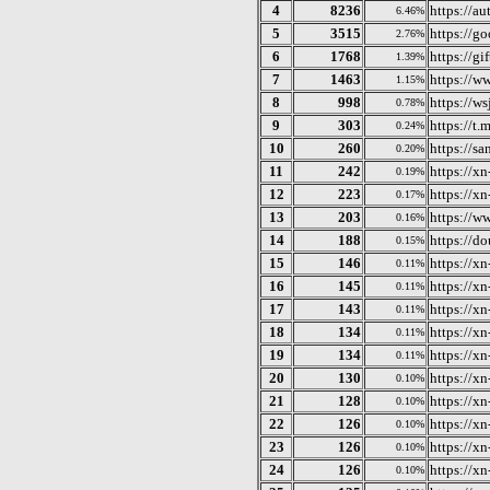
4
8236
https://au
6.46%
5
3515
https://g
2.76%
6
1768
https://gi
1.39%
7
1463
https://w
1.15%
8
998
https://ws
0.78%
9
303
https://
0.24%
10
260
https://sa
0.20%
11
242
https://x
0.19%
12
223
https://xn
0.17%
13
203
https://w
0.16%
14
188
https://d
0.15%
15
146
https://xn
0.11%
16
145
https://x
0.11%
17
143
https://x
0.11%
18
134
https://x
0.11%
19
134
https://x
0.11%
20
130
https://x
0.10%
21
128
https://x
0.10%
22
126
https://x
0.10%
23
126
https://x
0.10%
24
126
https://x
0.10%