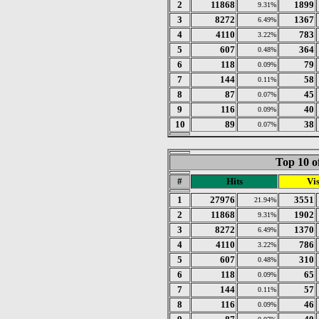
2
11868
1899
9.31%
3
8272
1367
6.49%
4
4110
783
3.22%
5
607
364
0.48%
6
118
79
0.09%
7
144
58
0.11%
8
87
45
0.07%
9
116
40
0.09%
10
89
38
0.07%
Top 10 o
#
Hits
Vis
1
27976
3551
21.94%
2
11868
1902
9.31%
3
8272
1370
6.49%
4
4110
786
3.22%
5
607
310
0.48%
6
118
65
0.09%
7
144
57
0.11%
8
116
46
0.09%