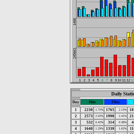
Daily Stati
Day
Hits
Files
1
2230
1765
18
1.75%
2.13%
2
2573
1998
21
2.02%
2.41%
3
532
314
4
0.42%
0.38%
4
1640
1339
11
1.29%
1.62%