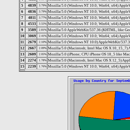
5
4839
Mozilla/5.0 (Windows NT 10.0; Win64; x64) Apple
3.79%
6
4836
Mozilla/5.0 (Windows NT 10.0; Win64; x64) Apple
3.79%
7
4811
Mozilla/5.0 (Windows NT 10.0; Win64; x64) Apple
3.77%
8
4533
Mozilla/5.0 (Windows NT 10.0; Win64; x64) Apple
3.55%
9
3589
Mozilla/5.0 AppleWebKit/537.36 (KHTML, like Gec
2.81%
10
3069
Mozilla/5.0 (Windows NT 10.0; Win64; x64) Apple
2.41%
11
2679
Mozilla/5.0 (Windows NT 10.0) AppleWebKit/537.3
2.10%
12
2667
Mozilla/5.0 (Macintosh; Intel Mac OS X 10_15_7)
2.09%
13
2609
Mozilla/5.0 (iPhone; CPU iPhone OS 18_5 like Ma
2.05%
14
2274
Mozilla/5.0 (Macintosh; Intel Mac OS X 12_5) App
1.78%
15
2239
Mozilla/5.0 (Windows NT 10.0; Win64; x64) Apple
1.76%