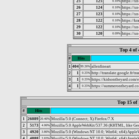
25
125
https://x
0.10%
26
124
https://x
0.10%
27
123
https://x
0.10%
28
122
https://k
0.10%
29
122
https://x
0.10%
30
120
https://x
0.09%
Top 4 of 
#
Hits
1
404
allenfineart
99.26%
2
1
http://translate.google.fr/t
0.25%
3
1
https://kidsontheyard.com/e
0.25%
4
1
https://summerontheyard.c
0.25%
Top 15 of 
#
Hits
1
26089
Mozilla/5.0 (Connect; X) Firefox/7.X
20.46%
2
5173
Mozilla/5.0 AppleWebKit/537.36 (KHTML, like Geck
4.06%
3
4920
Mozilla/5.0 (Windows NT 10.0; Win64; x64) Apple
3.86%
4
4888
Mozilla/5.0 (Windows NT 10.0; Win64; x64) AppleW
3.83%