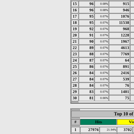
15
96
915
0.08%
16
96
946
0.08%
17
95
1076
0.07%
18
95
11538
0.07%
19
92
968
0.07%
20
91
1228
0.07%
21
90
1967
0.07%
22
89
4613
0.07%
23
88
7769
0.07%
24
87
64
0.07%
25
86
891
0.07%
26
84
2416
0.07%
27
84
539
0.07%
28
84
76
0.07%
29
83
1401
0.07%
30
81
75
0.06%
Top 10 of
#
Hits
Vis
1
27976
3702
21.94%