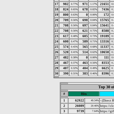
17
982
971
21651
0.77%
1.17%
0
18
824
678
7436
0.65%
0.82%
0
19
800
0
172
0.63%
0.00%
0
20
709
698
15765
0.56%
0.84%
0
21
708
697
15641
0.56%
0.84%
0
22
708
621
8588
0.56%
0.75%
0
23
617
605
19189
0.48%
0.73%
0
24
600
589
13316
0.47%
0.71%
0
25
574
565
11337
0.45%
0.68%
0
26
520
514
10650
0.41%
0.62%
0
27
482
0
111
0.38%
0.00%
0
28
467
463
8353
0.37%
0.56%
0
29
407
404
6625
0.32%
0.49%
0
30
390
383
8396
0.31%
0.46%
0
Top 30 o
#
Hits
1
62922
- (Direct 
49.34%
2
26089
https://c
20.46%
3
9739
https://gi
7.64%