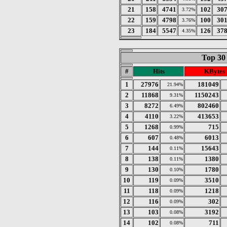
21
158
4741
102
30
3.72%
22
159
4798
100
30
3.76%
23
184
5547
126
37
4.35%
Top 30
#
Hits
KBytes
1
27976
181049
21.94%
2
11868
1150243
9.31%
3
8272
802460
6.49%
4
4110
413653
3.22%
5
1268
715
0.99%
6
607
6013
0.48%
7
144
15643
0.11%
8
138
1380
0.11%
9
130
1780
0.10%
10
119
3510
0.09%
11
118
1218
0.09%
12
116
302
0.09%
13
103
3192
0.08%
14
102
711
0.08%