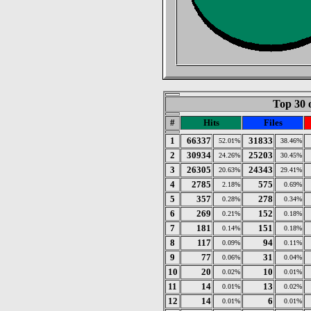
Top 30 
#
Hits
Files
1
66337
31833
52.01%
38.46%
2
30934
25203
24.26%
30.45%
3
26305
24343
20.63%
29.41%
4
2785
575
2.18%
0.69%
5
357
278
0.28%
0.34%
6
269
152
0.21%
0.18%
7
181
151
0.14%
0.18%
8
117
94
0.09%
0.11%
9
77
31
0.06%
0.04%
10
20
10
0.02%
0.01%
11
14
13
0.01%
0.02%
12
14
6
0.01%
0.01%