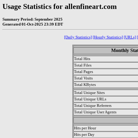
Usage Statistics for allenfineart.com
Summary Period: September 2025
Generated 01-Oct-2025 23:39 EDT
[Daily Statistics]
[Hourly Statistics]
[URLs]
Monthly Stat
Total Hits
Total Files
Total Pages
Total Visits
Total KBytes
Total Unique Sites
Total Unique URLs
Total Unique Referrers
Total Unique User Agents
.
Hits per Hour
Hits per Day