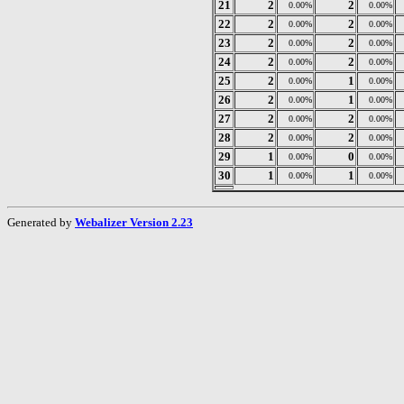
21
2
2
0.00%
0.00%
22
2
2
0.00%
0.00%
23
2
2
0.00%
0.00%
24
2
2
0.00%
0.00%
25
2
1
0.00%
0.00%
26
2
1
0.00%
0.00%
27
2
2
0.00%
0.00%
28
2
2
0.00%
0.00%
29
1
0
0.00%
0.00%
30
1
1
0.00%
0.00%
Generated by
Webalizer Version 2.23