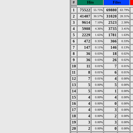
#
Hits
Files
1
75522
69880
55.75%
63.79%
2
41407
31020
30.57%
28.31%
3
9614
2523
7.10%
2.30%
4
5908
3735
4.36%
3.41%
5
2229
1781
1.65%
1.63%
6
472
366
0.35%
0.33%
7
147
146
0.11%
0.13%
8
36
18
0.03%
0.02%
9
36
26
0.03%
0.02%
10
11
7
0.01%
0.01%
11
8
6
0.01%
0.01%
12
7
4
0.01%
0.00%
13
5
5
0.00%
0.00%
14
5
1
0.00%
0.00%
15
4
4
0.00%
0.00%
16
4
0
0.00%
0.00%
17
4
3
0.00%
0.00%
18
4
2
0.00%
0.00%
19
3
3
0.00%
0.00%
20
2
0
0.00%
0.00%