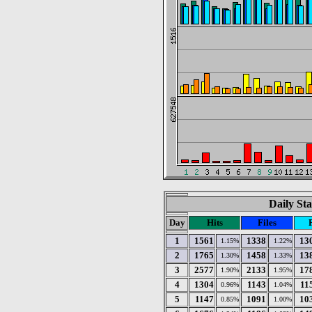
Daily Sta
Day
Hits
Files
1
1561
1338
13
1.15%
1.22%
2
1765
1458
13
1.30%
1.33%
3
2577
2133
17
1.90%
1.95%
4
1304
1143
11
0.96%
1.04%
5
1147
1091
10
0.85%
1.00%