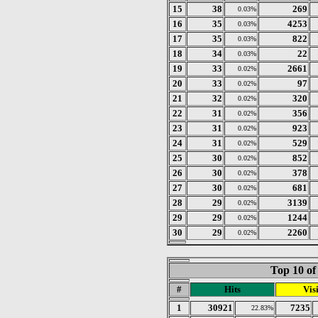
15
38
269
0.03%
16
35
4253
0.03%
17
35
822
0.03%
18
34
22
0.03%
19
33
2661
0.02%
20
33
97
0.02%
21
32
320
0.02%
22
31
356
0.02%
23
31
923
0.02%
24
31
529
0.02%
25
30
852
0.02%
26
30
378
0.02%
27
30
681
0.02%
28
29
3139
0.02%
29
29
1244
0.02%
30
29
2260
0.02%
Top 10 of
#
Hits
Visi
1
30921
7235
22.83%