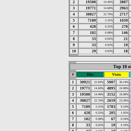
2
19500
3807
14.40%
3
19771
2963
14.60%
4
30827
2717
22.76%
5
7189
1659
5.31%
6
428
278
0.32%
7
102
146
0.08%
8
33
21
0.02%
9
33
19
0.02%
10
29
18
0.02%
Top 10 o
#
Hits
Visits
1
30921
5907
22.83%
30.14%
2
19771
4895
14.60%
24.98%
3
19500
3152
14.40%
16.08%
4
30827
2619
/
22.76%
13.36%
5
7189
1783
5.31%
9.10%
6
428
205
0.32%
1.05%
7
102
67
0.08%
0.34%
8
33
19
0.02%
0.10%