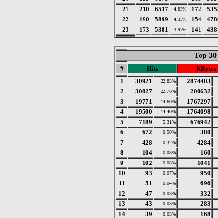
21
210
6537
172
535
4.83%
22
190
5899
154
478
4.35%
23
173
5381
141
438
3.97%
Top 30
#
Hits
KBytes
1
30921
2874403
22.83%
2
30827
200632
22.76%
3
19771
1767297
14.60%
4
19500
1764098
14.40%
5
7189
676942
5.31%
6
672
380
0.50%
7
428
4284
0.32%
8
104
160
0.08%
9
102
1041
0.08%
10
93
950
0.07%
11
51
696
0.04%
12
47
332
0.03%
13
43
283
0.03%
14
39
168
0.03%