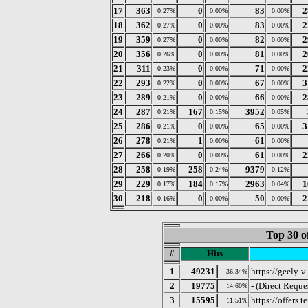
17
363
0
83
2
0.27%
0.00%
0.00%
18
362
0
83
2
0.27%
0.00%
0.00%
19
359
0
82
2
0.27%
0.00%
0.00%
20
356
0
81
2
0.26%
0.00%
0.00%
21
311
0
71
2
0.23%
0.00%
0.00%
22
293
0
67
3
0.22%
0.00%
0.00%
23
289
0
66
2
0.21%
0.00%
0.00%
24
287
167
3952
0.21%
0.15%
0.05%
25
286
0
65
3
0.21%
0.00%
0.00%
26
278
1
61
0.21%
0.00%
0.00%
27
266
0
61
2
0.20%
0.00%
0.00%
28
258
258
9379
0.19%
0.24%
0.12%
29
229
184
2963
1
0.17%
0.17%
0.04%
30
218
0
50
2
0.16%
0.00%
0.00%
Top 30 o
#
Hits
1
49231
https://geely-v
36.34%
2
19775
- (Direct Reque
14.60%
3
15595
https://offers
11.51%