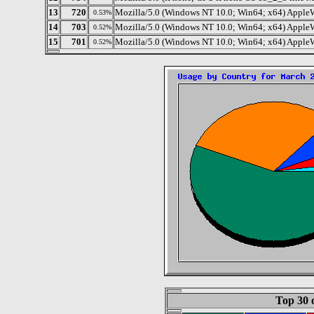
13
720
Mozilla/5.0 (Windows NT 10.0; Win64; x64) Apple
0.53%
14
703
Mozilla/5.0 (Windows NT 10.0; Win64; x64) Apple
0.52%
15
701
Mozilla/5.0 (Windows NT 10.0; Win64; x64) AppleW
0.52%
Top 30 