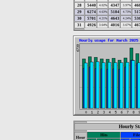
28
5440
4347
46
4.02%
3.97%
29
6274
5184
51
4.63%
4.73%
30
5701
4643
53
4.21%
4.24%
31
4926
4016
46
3.64%
3.67%
Hourly St
Hits
File
Hour