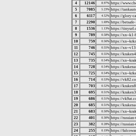
4
12146
https://www.c
8.97%
5
7085
https://tankaut
5.23%
6
6117
https://glory-
4.52%
7
2290
https://betsafe
1.69%
8
1536
https://tinyurl
1.13%
9
789
https://xn--k1
0.58%
10
759
https://xn--kr
0.56%
11
746
https://xn--v1
0.55%
12
745
https://kraken
0.55%
13
735
https://xn--kr
0.54%
14
728
https://kraken
0.54%
15
725
https://xn--kr
0.54%
16
714
https://vk82.c
0.53%
17
703
https://kraken
0.52%
18
695
https://kraken
0.51%
19
686
https://vk9at.
0.51%
20
685
https://krakena
0.51%
21
683
https://xn--kr
0.50%
22
401
https://russian
0.30%
23
382
https://russian
0.28%
24
255
https://falcow
0.19%