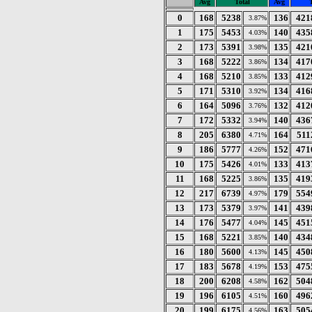
Avg
Total
Avg
T
0
168
5238
136
421
3.87%
1
175
5453
140
435
4.03%
2
173
5391
135
421
3.98%
3
168
5222
134
417
3.86%
4
168
5210
133
412
3.85%
5
171
5310
134
416
3.92%
6
164
5096
132
412
3.76%
7
172
5332
140
436
3.94%
8
205
6380
164
511
4.71%
9
186
5777
152
471
4.26%
10
175
5426
133
413
4.01%
11
168
5225
135
419
3.86%
12
217
6739
179
554
4.97%
13
173
5379
141
439
3.97%
14
176
5477
145
451
4.04%
15
168
5221
140
434
3.85%
16
180
5600
145
450
4.13%
17
183
5678
153
475
4.19%
18
200
6208
162
504
4.58%
19
196
6105
160
496
4.51%
20
199
6175
163
505
4.56%