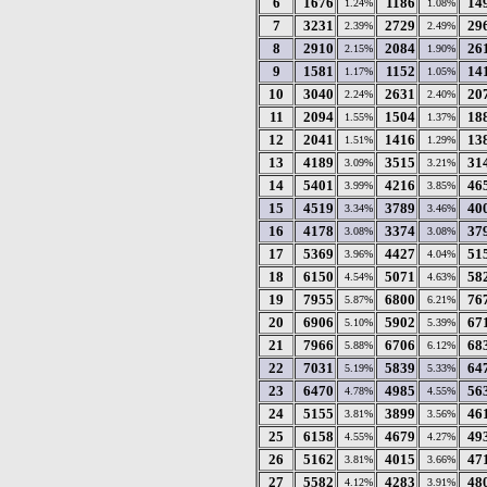
6
1676
1186
14
1.24%
1.08%
7
3231
2729
29
2.39%
2.49%
8
2910
2084
26
2.15%
1.90%
9
1581
1152
14
1.17%
1.05%
10
3040
2631
20
2.24%
2.40%
11
2094
1504
18
1.55%
1.37%
12
2041
1416
13
1.51%
1.29%
13
4189
3515
31
3.09%
3.21%
14
5401
4216
46
3.99%
3.85%
15
4519
3789
40
3.34%
3.46%
16
4178
3374
37
3.08%
3.08%
17
5369
4427
51
3.96%
4.04%
18
6150
5071
58
4.54%
4.63%
19
7955
6800
76
5.87%
6.21%
20
6906
5902
67
5.10%
5.39%
21
7966
6706
68
5.88%
6.12%
22
7031
5839
64
5.19%
5.33%
23
6470
4985
56
4.78%
4.55%
24
5155
3899
46
3.81%
3.56%
25
6158
4679
49
4.55%
4.27%
26
5162
4015
47
3.81%
3.66%
27
5582
4283
48
4.12%
3.91%