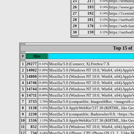
25
217
https://termin
0.16%
26
193
https://www.go
0.14%
27
192
https://1centr
0.14%
28
181
https://surfwall
0.13%
29
176
https://web-lu
0.13%
30
159
https://surfwall
0.12%
Top 15 of 
#
Hits
1
29277
Mozilla/5.0 (Connect; X) Firefox/7.X
21.61%
2
14902
Mozilla/5.0 (Windows NT 10.0; Win64; x64) Apple
11.00%
3
14800
Mozilla/5.0 (Windows NT 10.0; Win64; x64) Apple
10.93%
4
14746
Mozilla/5.0 (Windows NT 10.0; Win64; x64) AppleW
10.89%
5
14744
Mozilla/5.0 (Windows NT 10.0; Win64; x64) Apple
10.88%
6
14711
Mozilla/5.0 (Windows NT 10.0; Win64; x64) Apple
10.86%
7
3735
Mozilla/5.0 (compatible; ImagesiftBot; +imagesift.
2.76%
8
3138
Mozilla/5.0 AppleWebKit/537.36 (KHTML, like Geck
2.32%
9
2230
Mozilla/5.0 (compatible; Barkrowler/0.9; +https://ba
1.65%
10
1536
Mozilla/5.0 AppleWebKit/537.36 (KHTML, like Gec
1.13%
11
852
Mozilla/5.0 (Windows NT 10.0; Win64; x64) Apple
0.63%
12
734
Mozilla/5.0 (iPhone; CPU iPhone OS 13_2_3 like 
0.54%