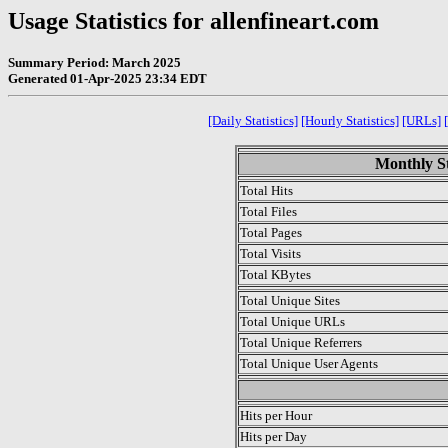
Usage Statistics for allenfineart.com
Summary Period: March 2025
Generated 01-Apr-2025 23:34 EDT
[Daily Statistics]
[Hourly Statistics]
[URLs]
Monthly St
Total Hits
Total Files
Total Pages
Total Visits
Total KBytes
Total Unique Sites
Total Unique URLs
Total Unique Referrers
Total Unique User Agents
.
Hits per Hour
Hits per Day