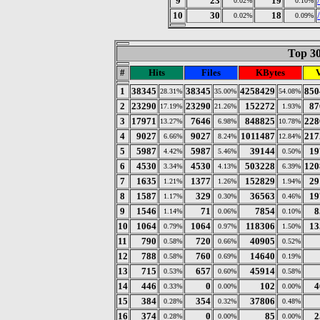
9
23
19
0.02%
0.10%
10
30
18
0.02%
0.09%
Top 30
#
Hits
Files
KBytes
V
1
38345
38345
4258429
850
28.31%
35.00%
54.08%
2
23290
23290
152272
87
17.19%
21.26%
1.93%
3
17971
7646
848825
228
13.27%
6.98%
10.78%
4
9027
9027
1011487
217
6.66%
8.24%
12.84%
5
5987
5987
39144
19
4.42%
5.46%
0.50%
6
4530
4530
503228
120
3.34%
4.13%
6.39%
7
1635
1377
152829
29
1.21%
1.26%
1.94%
8
1587
329
36563
19
1.17%
0.30%
0.46%
9
1546
71
7854
8
1.14%
0.06%
0.10%
10
1064
1064
118306
13
0.79%
0.97%
1.50%
11
790
720
40905
0.58%
0.66%
0.52%
12
788
760
14640
0.58%
0.69%
0.19%
13
715
657
45914
0.53%
0.60%
0.58%
14
446
0
102
4
0.33%
0.00%
0.00%
15
384
354
37806
0.28%
0.32%
0.48%
16
374
0
85
2
0.28%
0.00%
0.00%